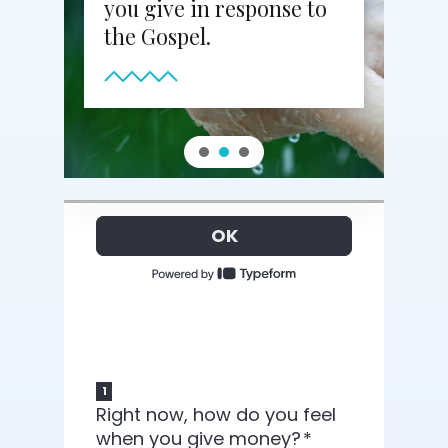
you give in response to
the Gospel.