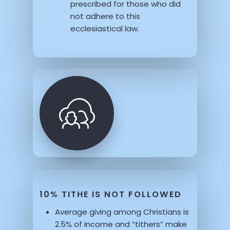
prescribed for those who did
not adhere to this
ecclesiastical law.
10% TITHE IS NOT FOLLOWED
Average giving among Christians is
2.5% of income and “tithers” make