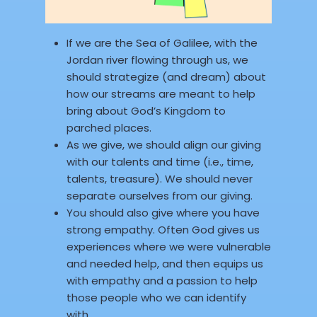
If we are the Sea of Galilee, with the
Jordan river flowing through us, we
should strategize (and dream) about
how our streams are meant to help
bring about God’s Kingdom to
parched places.
As we give, we should align our giving
with our talents and time (i.e., time,
talents, treasure). We should never
separate ourselves from our giving.
You should also give where you have
strong empathy. Often God gives us
experiences where we were vulnerable
and needed help, and then equips us
with empathy and a passion to help
those people who we can identify
with.