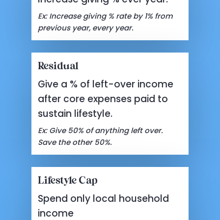
Ex: Increase giving % rate by 1% from
previous year, every year.
Residual
Give a % of left-over income
after core expenses paid to
sustain lifestyle.
Ex: Give 50% of anything left over.
Save the other 50%.
Lifestyle Cap
Spend only local household
income