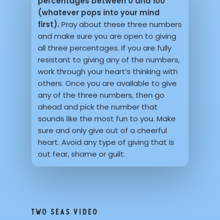
percentages between 0 and 100
(whatever pops into your mind
first).
Pray about these three numbers
and make sure you are open to giving
all three percentages. If you are fully
resistant to giving any of the numbers,
work through your heart’s thinking with
others. Once you are available to give
any of the three numbers, then go
ahead and pick the number that
sounds like the most fun to you. Make
sure and only give out of a cheerful
heart. Avoid any type of giving that is
out fear, shame or guilt.
TWO SEAS VIDEO