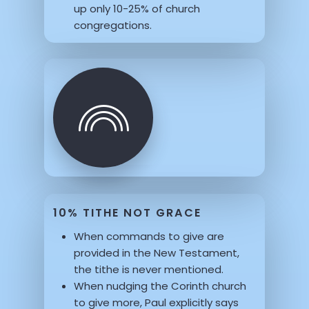
up only 10-25% of church
congregations.
10% TITHE NOT GRACE
When commands to give are
provided in the New Testament,
the tithe is never mentioned.
When nudging the Corinth church
to give more, Paul explicitly says