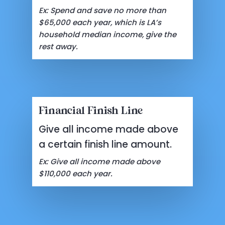
Ex: Spend and save no more than
$65,000 each year, which is LA’s
household median income, give the
rest away.
Financial Finish Line
Give all income made above
a certain finish line amount.
Ex: Give all income made above
$110,000 each year.