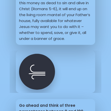
this money as dead to sin and alive in
Christ (Romans 5-6), it will end up on
the living room mantel of your Father’s
house, fully available for whatever
Jesus may want you to do with it –
whether to spend, save, or give it, all
under a banner of grace.
Go ahead and think of three