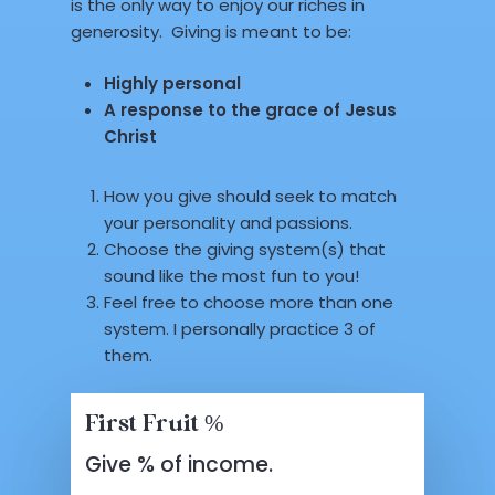
is the only way to enjoy our riches in
generosity. Giving is meant to be:
Highly personal
A response to the grace of Jesus
Christ
How you give should seek to match
your personality and passions.
Choose the giving system(s) that
sound like the most fun to you!
Feel free to choose more than one
system. I personally practice 3 of
them.
First Fruit %
Give % of income.