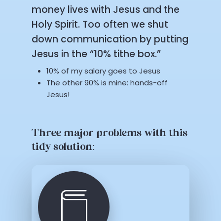
money lives with Jesus and the
Holy Spirit. Too often we shut
down communication by putting
Jesus in the “10% tithe box.”
10% of my salary goes to Jesus
The other 90% is mine: hands-off
Jesus!
Three major problems with this
tidy solution: