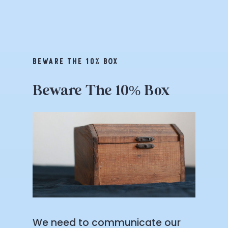
BEWARE THE 10% BOX
Beware
The
10%
Box
We need to communicate our