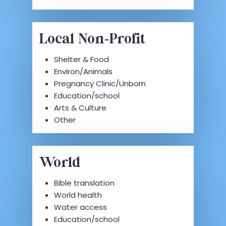
Local Non-Profit
Shelter & Food
Environ/Animals
Pregnancy Clinic/Unborn
Education/school
Arts & Culture
Other
World
Bible translation
World health
Water access
Education/school