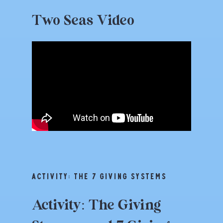
Two
Seas
Video
ACTIVITY: THE 7 GIVING SYSTEMS
Activity:
The
Giving