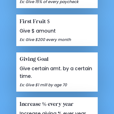
Ex: Give 15% of every paycheck
First Fruit $
Give $ amount
Ex: Give $200 every month
Giving Goal
Give certain amt. by a certain
time.
Ex: Give $1 mill by age 70
Increase % every year
Increase giving % ever year.