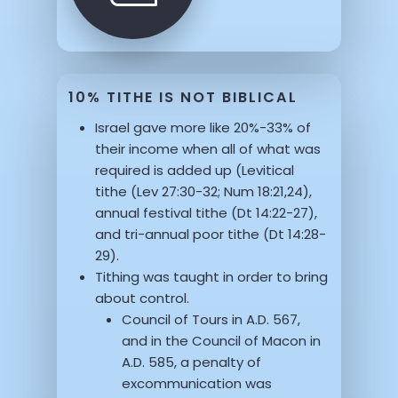
10% TITHE IS NOT BIBLICAL
Israel gave more like 20%-33% of
their income when all of what was
required is added up (Levitical
tithe (Lev 27:30-32; Num 18:21,24),
annual festival tithe (Dt 14:22-27),
and tri-annual poor tithe (Dt 14:28-
29).
Tithing was taught in order to bring
about control.
Council of Tours in A.D. 567,
and in the Council of Macon in
A.D. 585, a penalty of
excommunication was