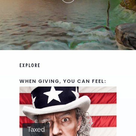
EXPLORE
WHEN
GIVING,
YOU
CAN
FEEL:
Taxed