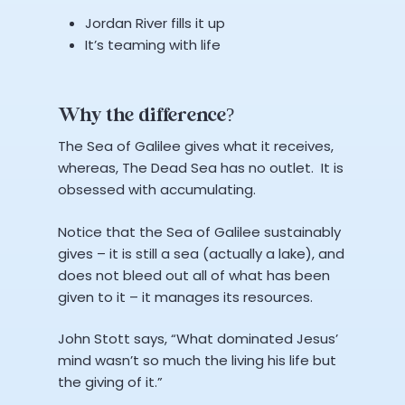
Jordan River fills it up
It’s teaming with life
Why the difference?
The Sea of Galilee gives what it receives,
whereas, The Dead Sea has no outlet. It is
obsessed with accumulating.
Notice that the Sea of Galilee sustainably
gives – it is still a sea (actually a lake), and
does not bleed out all of what has been
given to it – it manages its resources.
John Stott says, “What dominated Jesus’
mind wasn’t so much the living his life but
the giving of it.”