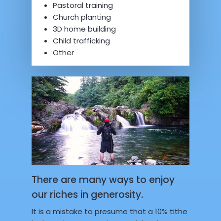
Pastoral training
Church planting
3D home building
Child trafficking
Other
There are many ways to enjoy
our riches in generosity.
It is a mistake to presume that a 10% tithe