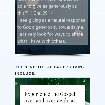
able to give as generously as
this?" 1 Chr. 29:14
I see giving as a natural response
to God's generosity towards me.
I actively look for ways to share
what I have with others.
THE
BENEFITS
OF
EAGER
GIVING
INCLUDE:
Experience the Gospel
over and over again as