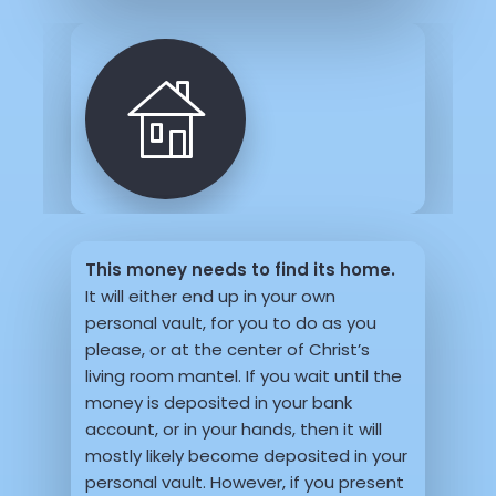
This money needs to find its home.
It will either end up in your own
personal vault, for you to do as you
please, or at the center of Christ’s
living room mantel. If you wait until the
money is deposited in your bank
account, or in your hands, then it will
mostly likely become deposited in your
personal vault. However, if you present