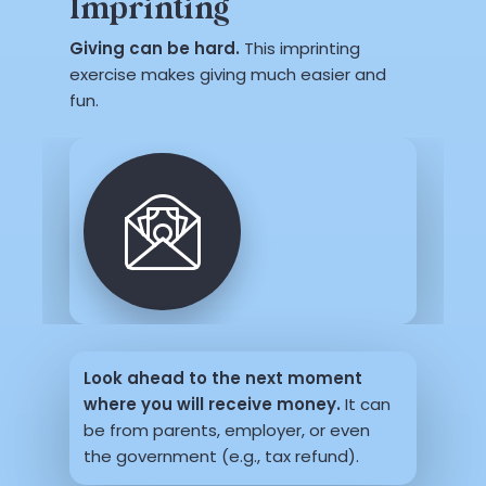
Imprinting
Giving can be hard.
This imprinting
exercise makes giving much easier and
fun.
Look ahead to the next moment
where you will receive money.
It can
be from parents, employer, or even
the government (e.g., tax refund).