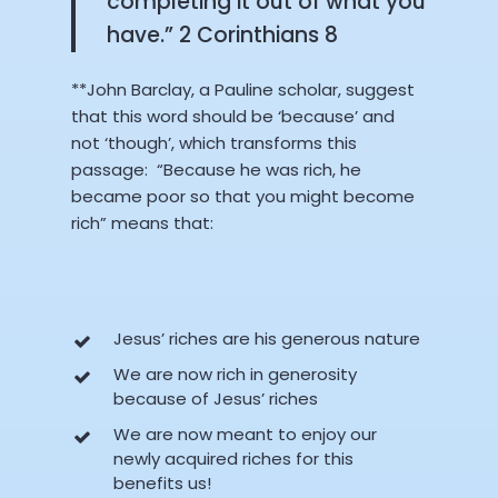
completing it out of what you
have.” 2 Corinthians 8
**John Barclay, a Pauline scholar, suggest
that this word should be ‘because’ and
not ‘though’, which transforms this
passage: “Because he was rich, he
became poor so that you might become
rich” means that:
Jesus’ riches are his generous nature
We are now rich in generosity
because of Jesus’ riches
We are now meant to enjoy our
newly acquired riches for this
benefits us!