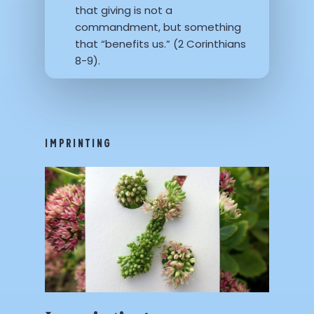
that giving is not a
commandment, but something
that “benefits us.” (2 Corinthians
8-9).
IMPRINTING