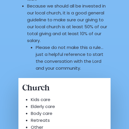
Because we should all be invested in
our local church, it is a good general
guideline to make sure our giving to
our local church is at least 50% of our
total giving and at least 10% of our
salary.
Please do not make this a rule…
just a helpful reference to start
the conversation with the Lord
and your community.
Church
Kids care
Elderly care
Body care
Retreats
Other