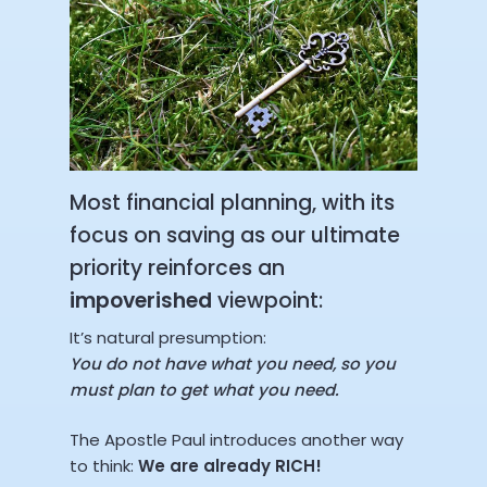
Most financial planning, with its
focus on saving as our ultimate
priority reinforces an
impoverished
viewpoint:
It’s natural presumption:
You do not have what you need, so you
must plan to get what you need.
The Apostle Paul introduces another way
to think:
We are already RICH!