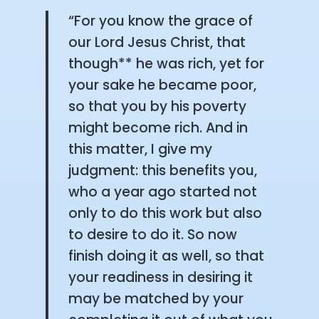
“For you know the grace of
our Lord Jesus Christ, that
though** he was rich, yet for
your sake he became poor,
so that you by his poverty
might become rich. And in
this matter, I give my
judgment: this benefits you,
who a year ago started not
only to do this work but also
to desire to do it. So now
finish doing it as well, so that
your readiness in desiring it
may be matched by your