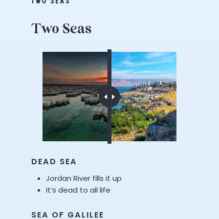
TWO SEAS
Two
Seas
DEAD SEA
Jordan River fills it up
It’s dead to all life
SEA OF GALILEE