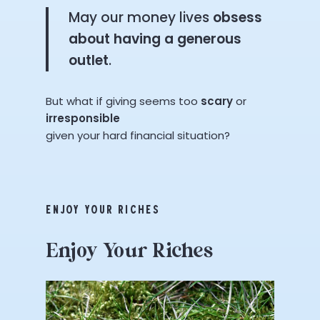
May our money lives
obsess
about having a generous
outlet
.
But what if giving seems too
scary
or
irresponsible
given your hard financial situation?
ENJOY YOUR RICHES
Enjoy
Your
Riches