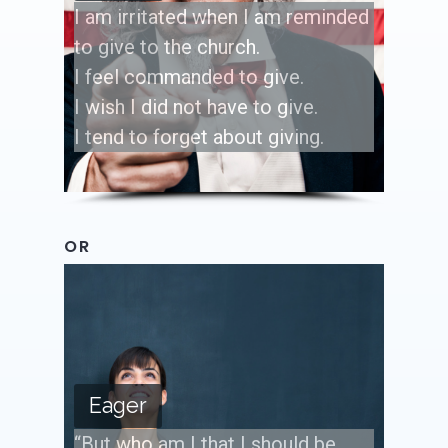
I am irritated when I am reminded
to give to the church.
I feel commanded to give.
I wish I did not have to give.
I tend to forget about giving.
OR
Eager
“But who am I that I should be