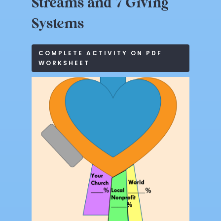
Streams
and
7
Giving
Systems
COMPLETE ACTIVITY ON PDF
WORKSHEET